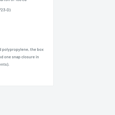
723-D)
ed polypropylene, the box
and one snap closure in
ents).