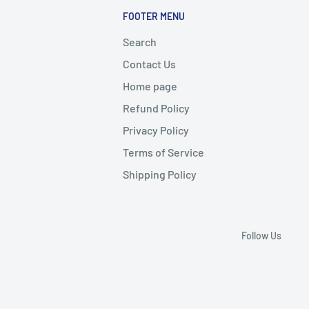
FOOTER MENU
Search
Contact Us
Home page
Refund Policy
Privacy Policy
Terms of Service
Shipping Policy
Follow Us