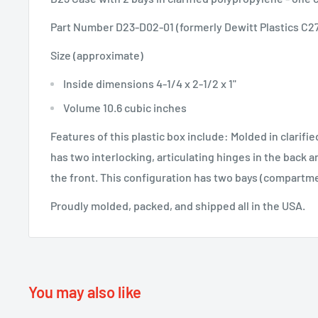
Part Number D23-D02-01 (formerly Dewitt Plastics C2
Size (approximate)
Inside dimensions 4-1/4 x 2-1/2 x 1"
Volume 10.6 cubic inches
Features of this plastic box include: Molded in clarifi
has two interlocking, articulating hinges in the back 
the front. This configuration has two bays (compartm
Proudly molded, packed, and shipped all in the USA.
You may also like