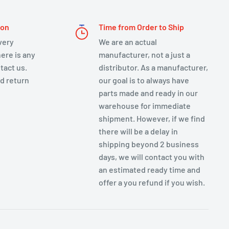
ion
Time from Order to Ship
 very
We are an actual
here is any
manufacturer, not a just a
tact us.
distributor. As a manufacturer,
d return
our goal is to always have
parts made and ready in our
warehouse for immediate
shipment. However, if we find
there will be a delay in
shipping beyond 2 business
days, we will contact you with
an estimated ready time and
offer a you refund if you wish.