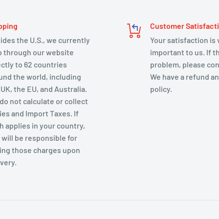
pping
Customer Satisfact
ides the U.S., we currently
Your satisfaction is
p through our website
important to us. If t
ectly to 62 countries
problem, please con
und the world, including
We have a refund an
 UK, the EU, and Australia.
policy.
do not calculate or collect
ies and Import Taxes. If
h applies in your country,
 will be responsible for
ing those charges upon
ivery.