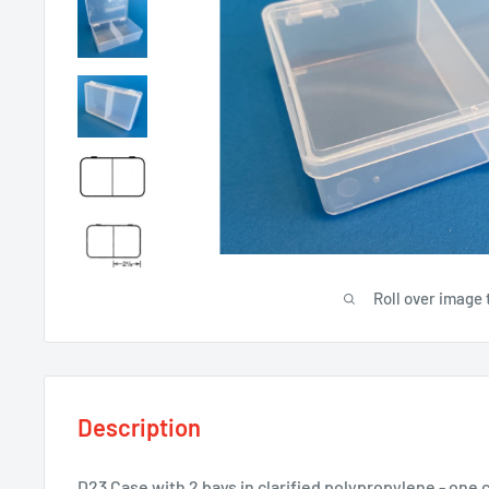
Roll over image 
Description
D23 Case with 2 bays in clarified polypropylene - one 