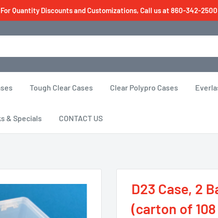
For Quantity Discounts and Customizations, Call us at 860-342-2500
ases
Tough Clear Cases
Clear Polypro Cases
Everla
ks & Specials
CONTACT US
D23 Case, 2 Ba
(carton of 108