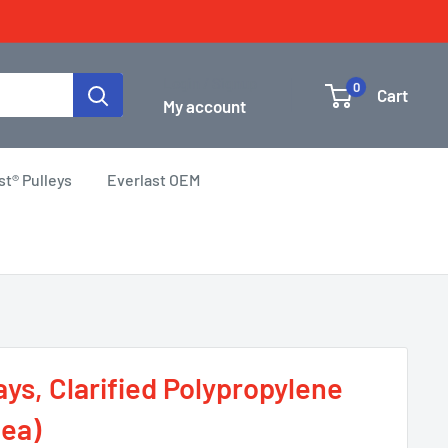
Login / Signup
0
Cart
My account
st® Pulleys
Everlast OEM
ys, Clarified Polypropylene
 ea)