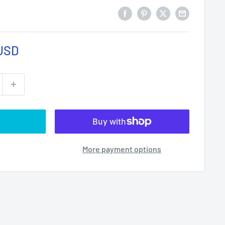
USD
More payment options