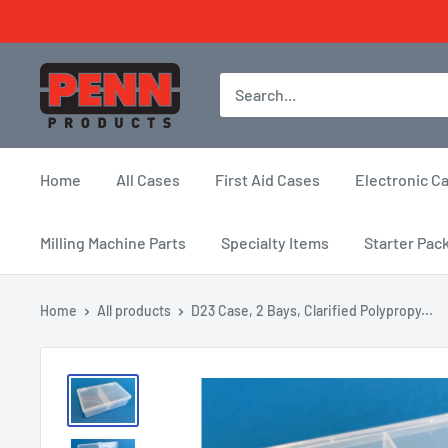
Skip
to
content
Penn
Products
Home
All Cases
First Aid Cases
Electronic C
Milling Machine Parts
Specialty Items
Starter Pac
Home
All products
D23 Case, 2 Bays, Clarified Polypropy...