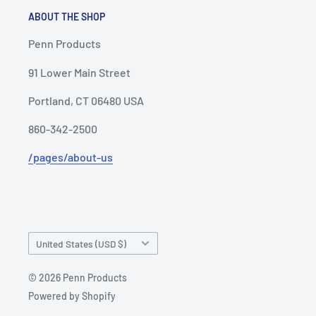
ABOUT THE SHOP
Penn Products
91 Lower Main Street
Portland, CT 06480 USA
860-342-2500
/pages/about-us
Country/region
United States (USD $)
© 2026 Penn Products
Powered by Shopify