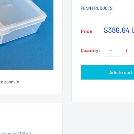
PENN PRODUCTS
Sale
$386.64 
Price:
price
Quantity:
Add to cart
to zoom in
carton of 108 ea