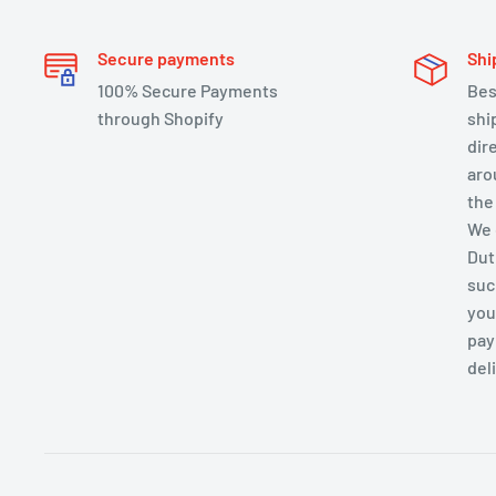
Secure payments
Shi
100% Secure Payments
Bes
through Shopify
shi
dir
aro
the
We 
Dut
suc
you
pay
del